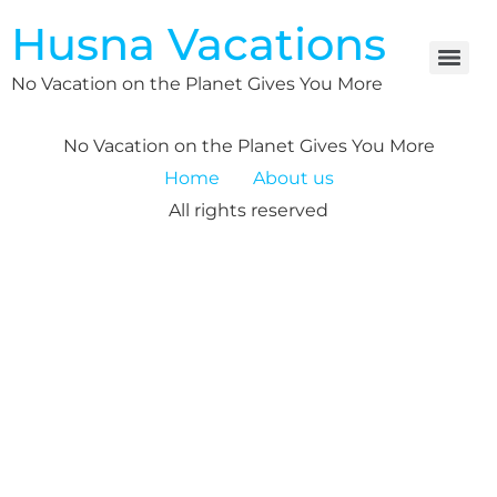
Husna Vacations
No Vacation on the Planet Gives You More
No Vacation on the Planet Gives You More
Home
About us
All rights reserved