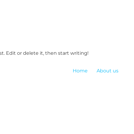
. Edit or delete it, then start writing!
Home
About us