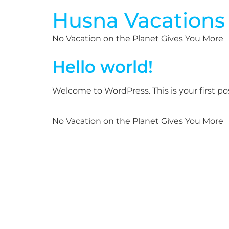
Husna Vacations
No Vacation on the Planet Gives You More
Hello world!
Welcome to WordPress. This is your first post
No Vacation on the Planet Gives You More