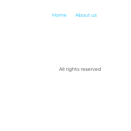
Home
About us
All rights reserved